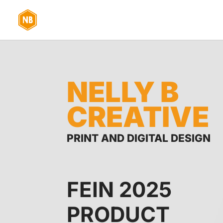
NELLY B
CREATIVE
PRINT AND DIGITAL DESIGN
FEIN 2025
PRODUCT