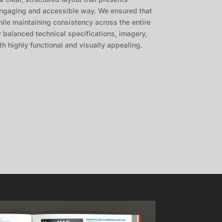
 engaging and accessible way. We ensured that
ile maintaining consistency across the entire
y balanced technical specifications, imagery,
h highly functional and visually appealing.