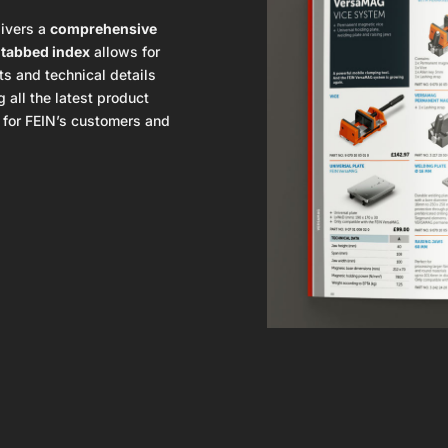
ivers a
comprehensive
e
tabbed index
allows for
ts and technical details
 all the latest product
l for FEIN’s customers and