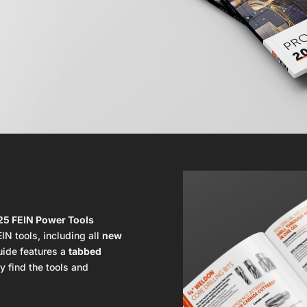
25 FEIN Power Tools
IN tools, including all
new
guide features a
tabbed
y find the tools and