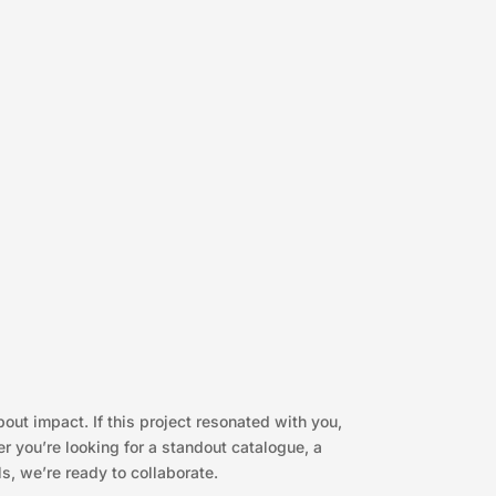
bout impact. If this project resonated with you,
 you’re looking for a standout catalogue, a
s, we’re ready to collaborate.