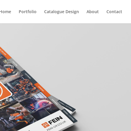
Home
Portfolio
Catalogue Design
About
Contact