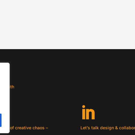
l
he-
ct with

ouch of creative chaos –
Let’s talk design & collabo