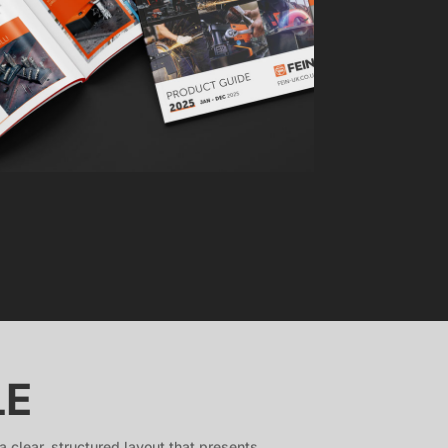
LE
 clear, structured layout that presents