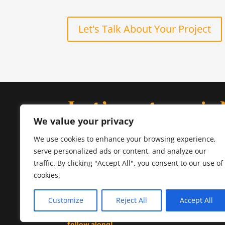
Let's Talk About Your Project
Let’s get socia
We value your privacy
Follow our journey on
Instagram
for a behind-t
We use cookies to enhance your browsing experience,
scenes look at our creative process, and conne
serve personalized ads or content, and analyze our
us on
LinkedIn
to chat about your next project.
traffic. By clicking "Accept All", you consent to our use of
cookies.

Customize
Reject All
Accept All
Design inspiration, behind-the-scenes, and a t
follow along!