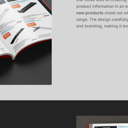
product information in an
new products
stood out wh
range. The design carefull
and branding, making it bot