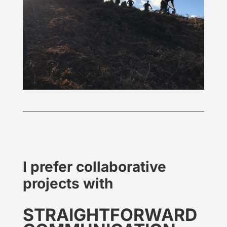
I prefer collaborative
projects with
STRAIGHT
FORWARD