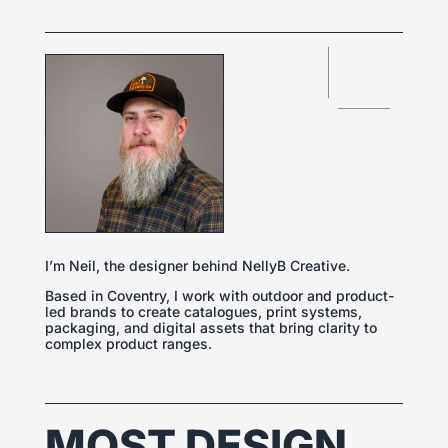
I’m Neil, the designer behind NellyB Creative.
Based in Coventry, I work with outdoor and product-
led brands to create catalogues, print systems,
packaging, and digital assets that bring clarity to
complex product ranges.
MOST DESIGN