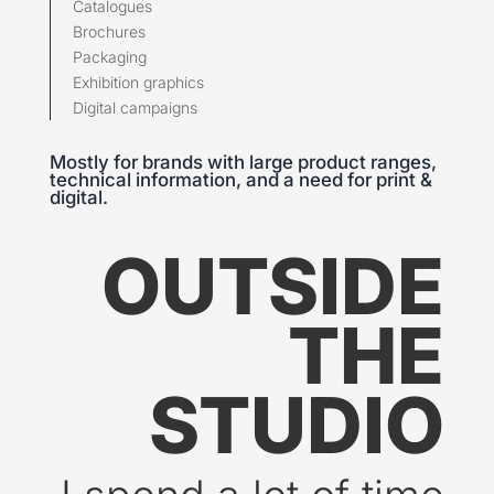
Catalogues
Brochures
Packaging
Exhibition graphics
Digital campaigns
Mostly for brands with large product ranges,
technical information, and a need for print &
digital.
OUTSIDE
THE
STUDIO