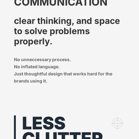
COMMUNICATION
clear thinking, and space
to solve problems
properly.
No unneccessary process.
No inflated language.
Just thoughtful design that works hard for the
brands using it.
LESS
CLUTTER.