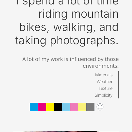
I spend a lot of time
riding mountain
bikes, walking, and
taking photographs.
A lot of my work is influenced by those
environments:
Materials
Weather
Texture
Simplicity