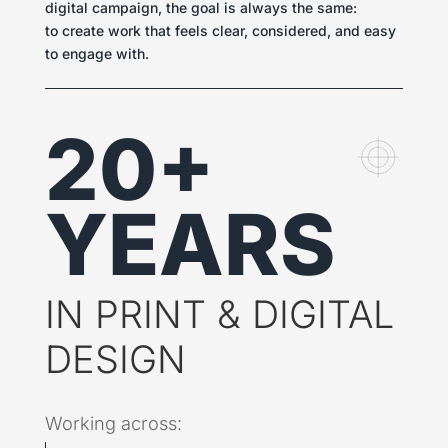
digital campaign, the goal is always the same:
to create work that feels clear, considered, and easy
to engage with.
20+
YEARS
IN PRINT & DIGITAL
DESIGN
Working across: