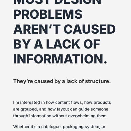
PROBLEMS
AREN’T CAUSED
BY A LACK OF
INFORMATION.
They’re caused by a lack of structure.
I’m interested in how content flows, how products
are grouped, and how layout can guide someone
through information without overwhelming them.
Whether it’s a catalogue, packaging system, or