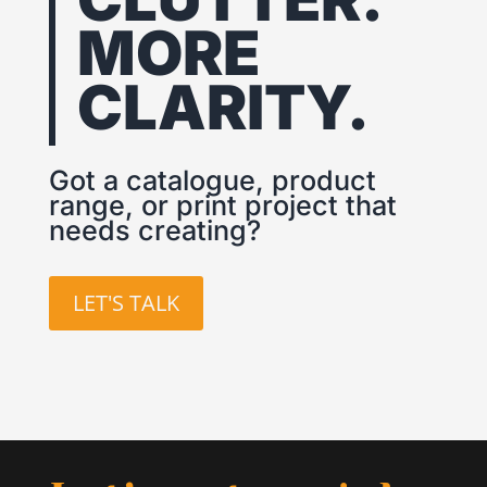
MORE
CLARITY.
Got a catalogue, product
range, or print project that
needs creating?
LET'S TALK