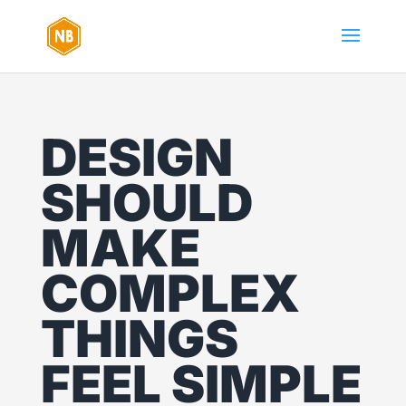
DESIGN
SHOULD
MAKE
COMPLEX
THINGS
FEEL SIMPLE